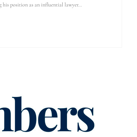
g his position as an influential lawyer…