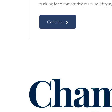
ranking for 7 consecutive years, solidifyin
Continue