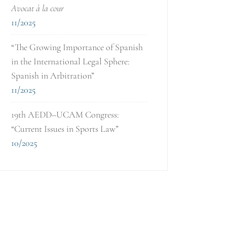
Avocat à la cour
11/2025
“The Growing Importance of Spanish
in the International Legal Sphere:
Spanish in Arbitration”
11/2025
19th AEDD–UCAM Congress:
“Current Issues in Sports Law”
10/2025