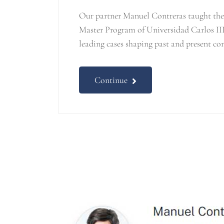
Our partner Manuel Contreras taught the 
Master Program of Universidad Carlos III
leading cases shaping past and present co
Continue