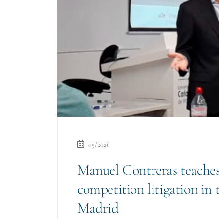
05/2026
Manuel Contreras teaches
competition litigation in 
Madrid