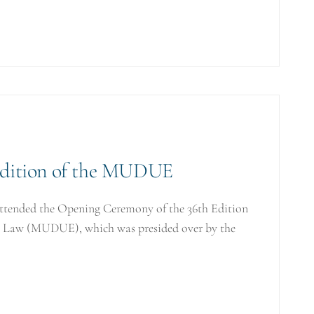
Edition of the MUDUE
attended the Opening Ceremony of the 36th Edition
on Law (MUDUE), which was presided over by the