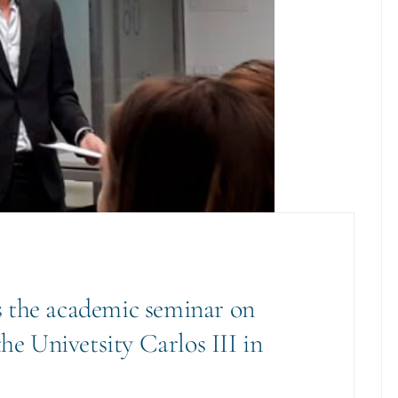
 the academic seminar on
the Univetsity Carlos III in