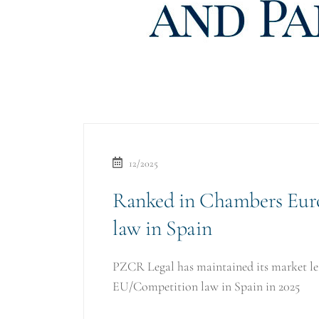
12/2025
Ranked in Chambers Eur
law in Spain
PZCR Legal has maintained its market lea
EU/Competition law in Spain in 2025