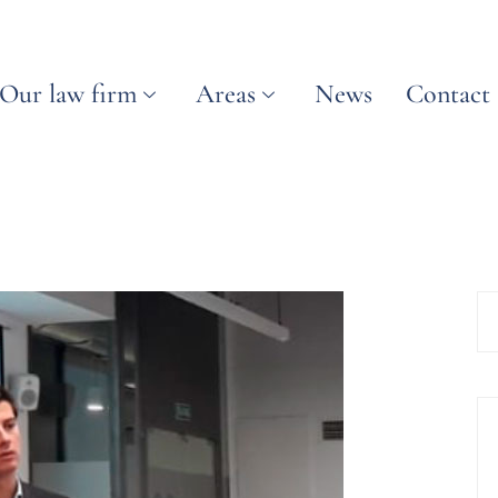
Our law firm
Areas
News
Contact