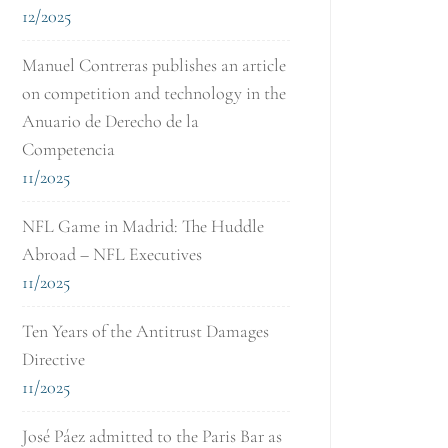
12/2025
Manuel Contreras publishes an article
on competition and technology in the
Anuario de Derecho de la
Competencia
11/2025
NFL Game in Madrid: The Huddle
Abroad – NFL Executives
11/2025
Ten Years of the Antitrust Damages
Directive
11/2025
José Páez admitted to the Paris Bar as