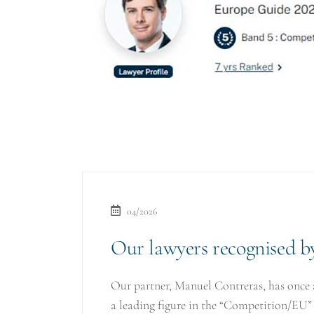
04/2026
Our lawyers recognised 
Our partner, Manuel Contreras, has once 
a leading figure in the “Competition/EU”