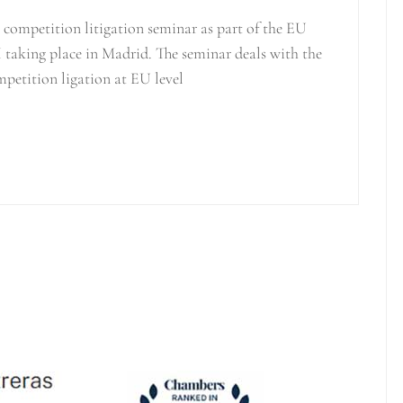
competition litigation seminar as part of the EU
 taking place in Madrid. The seminar deals with the
mpetition ligation at EU level