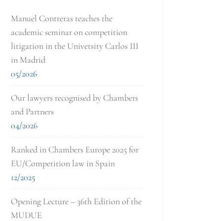
Manuel Contreras teaches the
academic seminar on competition
litigation in the Univetsity Carlos III
in Madrid
05/2026
Our lawyers recognised by Chambers
and Partners
04/2026
Ranked in Chambers Europe 2025 for
EU/Competition law in Spain
12/2025
Opening Lecture – 36th Edition of the
MUDUE