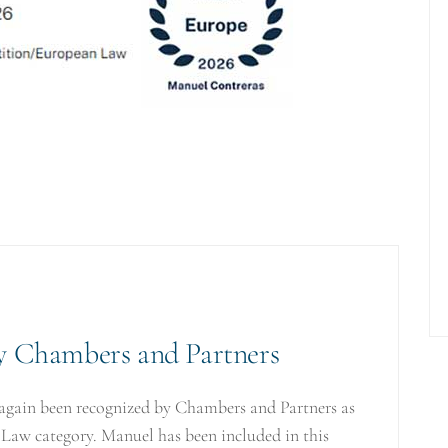
by Chambers and Partners
again been recognized by Chambers and Partners as
 Law category. Manuel has been included in this