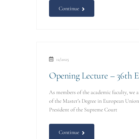
Continue
12/2025
Opening Lecture – 36th 
As members of the academic faculty, we 
of the Master’s Degree in European Uni
President of the Supreme Court
Continue