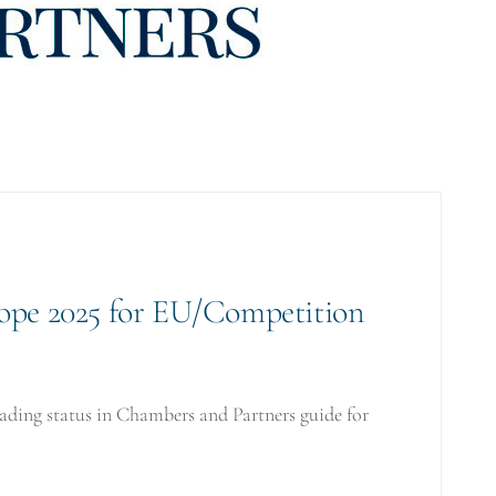
ope 2025 for EU/Competition
ding status in Chambers and Partners guide for