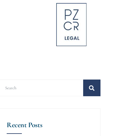
Recent Posts