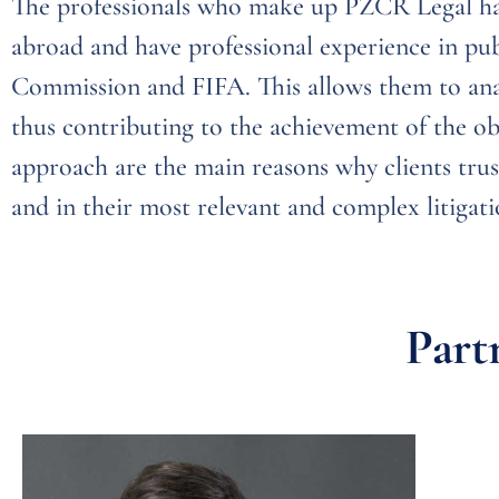
The professionals who make up PZCR Legal hav
abroad and have professional experience in pub
Commission and FIFA. This allows them to anal
thus contributing to the achievement of the obj
approach are the main reasons why clients trus
and in their most relevant and complex litigati
Part