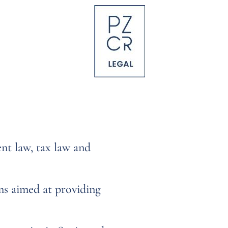
nt law, tax law and
ms aimed at providing