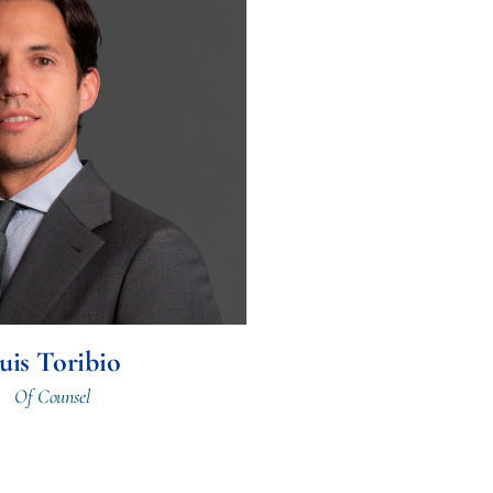
uis Toribio
Of Counsel