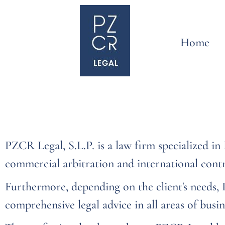
Home
PZCR Legal, S.L.P. is a law firm specialized i
commercial arbitration and international contr
Furthermore, depending on the client's needs,
comprehensive legal advice in all areas of busin