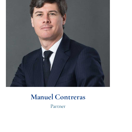
Manuel Contreras
Partner