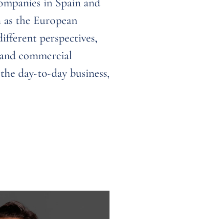
companies in Spain and
h as the European
fferent perspectives,
e and commercial
 the day-to-day business,