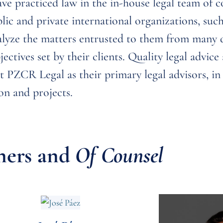
e practiced law in the in-house legal team of 
lic and private international organizations, suc
yze the matters entrusted to them from many di
ectives set by their clients. Quality legal advic
t PZCR Legal as their primary legal advisors, in
on and projects.
ners and
Of Counsel