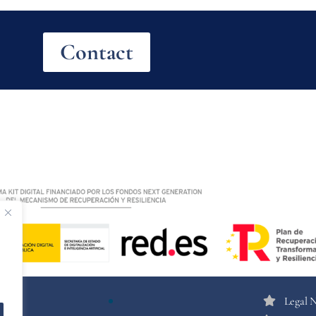
Contact
Legal 