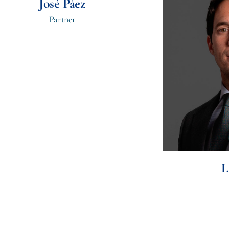
José Páez
Partner
L