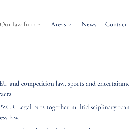
Our law firm
Areas
News
Contact
n EU and competition law, sports and entertainme
acts.
 PZCR Legal puts together multidisciplinary tea
ess law.