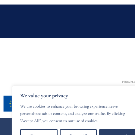
We value your privacy
We use cookies to enhance your browsing experience, serve
personalized ads or content, and analyze our traffic. By clicking
"Accept All", you consent to our use of cookies.