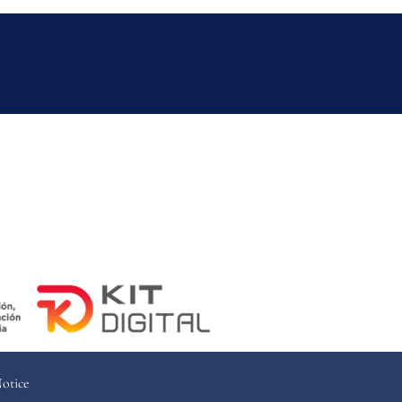
Notice