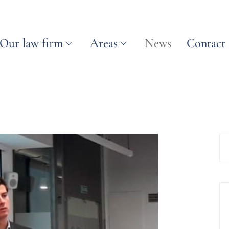
Our law firm
Areas
News
Contact