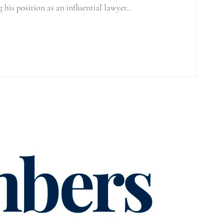
g his position as an influential lawyer…