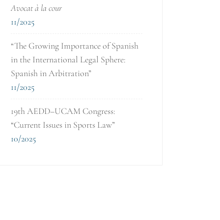
Avocat à la cour
11/2025
“The Growing Importance of Spanish
in the International Legal Sphere:
Spanish in Arbitration”
11/2025
19th AEDD–UCAM Congress:
“Current Issues in Sports Law”
10/2025