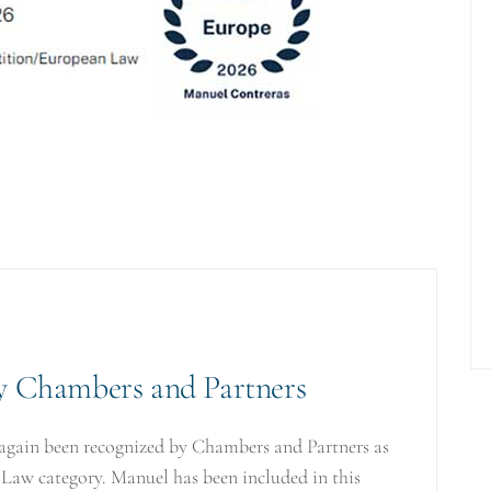
by Chambers and Partners
again been recognized by Chambers and Partners as
 Law category. Manuel has been included in this