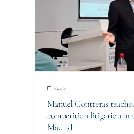
05/2026
Manuel Contreras teaches
competition litigation in 
Madrid