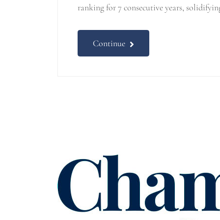
ranking for 7 consecutive years, solidifyin
Continue