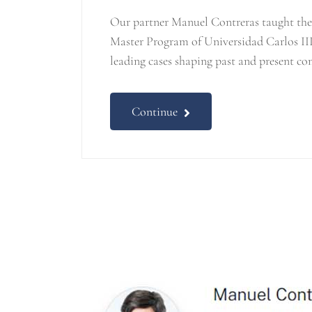
Our partner Manuel Contreras taught the 
Master Program of Universidad Carlos III
leading cases shaping past and present co
Continue