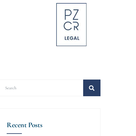
Recent Posts