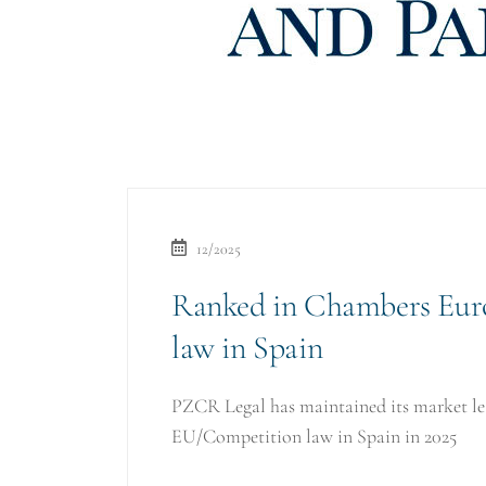
12/2025
Ranked in Chambers Eur
law in Spain
PZCR Legal has maintained its market lea
EU/Competition law in Spain in 2025