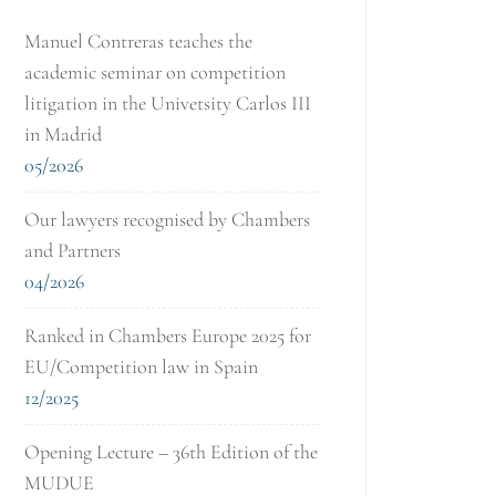
Manuel Contreras teaches the
academic seminar on competition
litigation in the Univetsity Carlos III
in Madrid
05/2026
Our lawyers recognised by Chambers
and Partners
04/2026
Ranked in Chambers Europe 2025 for
EU/Competition law in Spain
12/2025
Opening Lecture – 36th Edition of the
MUDUE