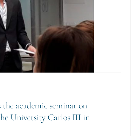
 the academic seminar on
the Univetsity Carlos III in