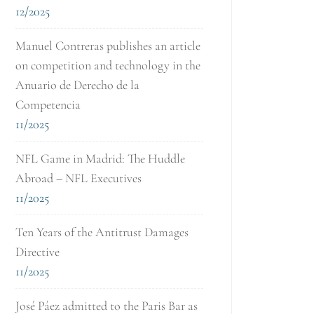
12/2025
Manuel Contreras publishes an article
on competition and technology in the
Anuario de Derecho de la
Competencia
11/2025
NFL Game in Madrid: The Huddle
Abroad – NFL Executives
11/2025
Ten Years of the Antitrust Damages
Directive
11/2025
José Páez admitted to the Paris Bar as