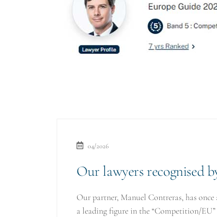
04/2026
Our lawyers recognised 
Our partner, Manuel Contreras, has once 
a leading figure in the “Competition/EU”