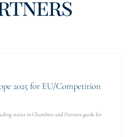
ope 2025 for EU/Competition
ding status in Chambers and Partners guide for