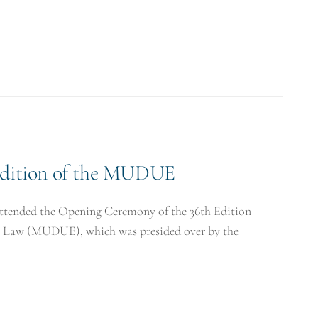
Edition of the MUDUE
attended the Opening Ceremony of the 36th Edition
on Law (MUDUE), which was presided over by the