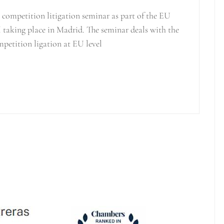
competition litigation seminar as part of the EU
 taking place in Madrid. The seminar deals with the
mpetition ligation at EU level