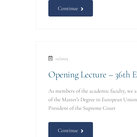
Continue
12/2025
Opening Lecture – 36th 
As members of the academic faculty, we 
of the Master’s Degree in European Uni
President of the Supreme Court
Continue