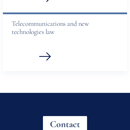
Telecommunications and new
technologies law
Contact