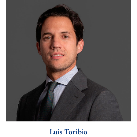
Luis Toribio