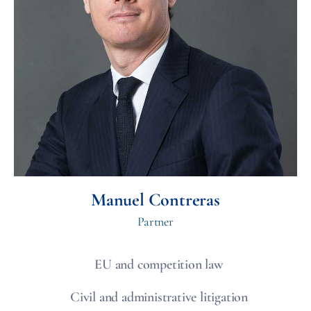
Manuel Contreras
Partner
EU and competition law
Civil and administrative litigation