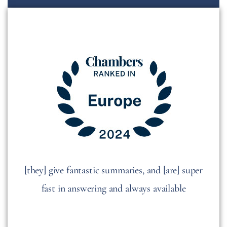
[they] give fantastic summaries, and [are] super
fast in answering and always available