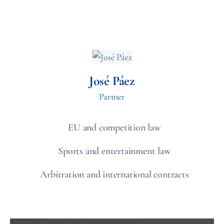
José Páez
Partner
EU and competition law
Sports and entertainment law
Arbitration and international contracts