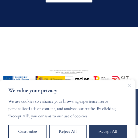
We value your privacy
© 2024 PZCR legal - Designed and developed by
Websitelia
We use cookies to enhance your browsing experience, serve
personalized ads or content, and analyze our traffic. By clicking
Legal Notice
Privacy Policy
Cookies policy
"Accept All", you consent to our use of cookies.
Customize
Reject All
Accept All