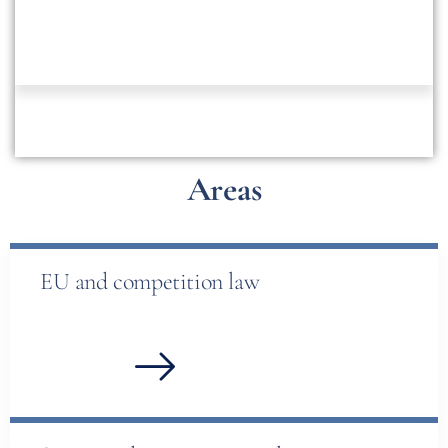
Areas
EU and competition law