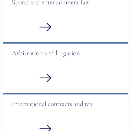
Sports and entertainment law
Arbitration and litigation
International contracts and tax