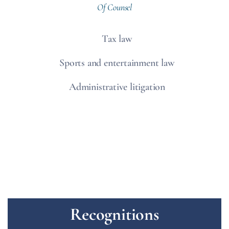
Of Counsel
Tax law
Sports and entertainment law
Administrative litigation
Recognitions