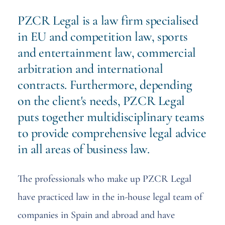
PZCR Legal is a law firm specialised
in EU and competition law, sports
and entertainment law, commercial
arbitration and international
contracts. Furthermore, depending
on the client's needs, PZCR Legal
puts together multidisciplinary teams
to provide comprehensive legal advice
in all areas of business law.
The professionals who make up PZCR Legal
have practiced law in the in-house legal team of
companies in Spain and abroad and have