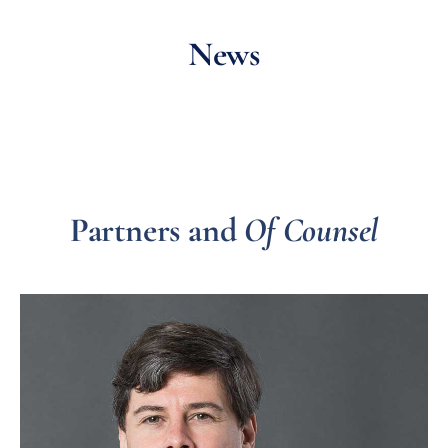
News
Partners and
Of Counsel