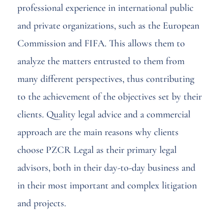
professional experience in international public
and private organizations, such as the European
Commission and FIFA. This allows them to
analyze the matters entrusted to them from
many different perspectives, thus contributing
to the achievement of the objectives set by their
clients. Quality legal advice and a commercial
approach are the main reasons why clients
choose PZCR Legal as their primary legal
advisors, both in their day-to-day business and
in their most important and complex litigation
and projects.