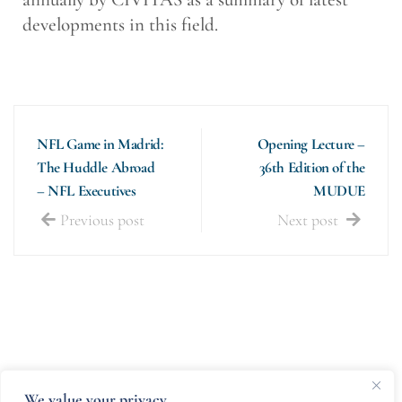
developments in this field.
NFL Game in Madrid:
Opening Lecture –
The Huddle Abroad
36th Edition of the
– NFL Executives
MUDUE
Previous post
Next post
We value your privacy