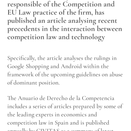
responsible of the Competition and
EU Law practice of the firm, has
published an article analysing recent
precedents in the interaction between
competition law and technology
Specifically, the article analyses the rulings in
Google Shopping and Android within the
framework of the upcoming guidelines on abuse
of dominant position.
The Anuario de Derecho de la Competencia
includes a series of articles prepared by some of
the leading experts in economics and
competition law in Spain and is published
annually by CIVITAS as a summary of latest