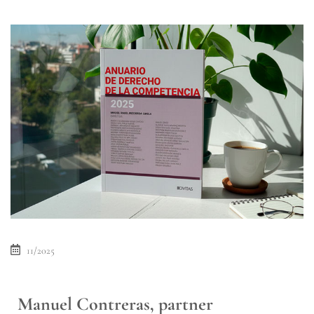
11/2025
Manuel Contreras, partner