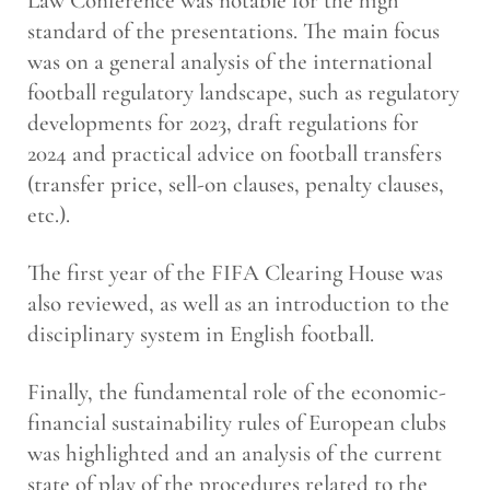
Law Conference was notable for the high
standard of the presentations. The main focus
was on a general analysis of the international
football regulatory landscape, such as regulatory
developments for 2023, draft regulations for
2024 and practical advice on football transfers
(transfer price, sell-on clauses, penalty clauses,
etc.).
The first year of the FIFA Clearing House was
also reviewed, as well as an introduction to the
disciplinary system in English football.
Finally, the fundamental role of the economic-
financial sustainability rules of European clubs
was highlighted and an analysis of the current
state of play of the procedures related to the