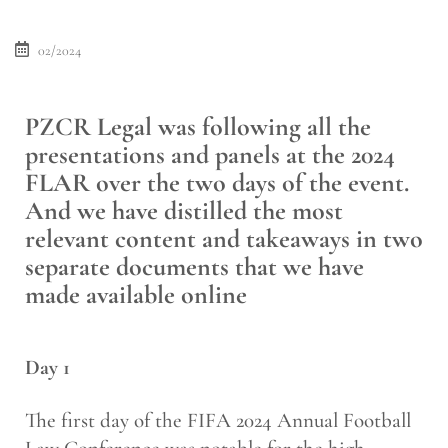
02/2024
PZCR Legal was following all the
presentations and panels at the 2024
FLAR over the two days of the event.
And we have distilled the most
relevant content and takeaways in two
separate documents that we have
made available online
Day 1
The first day of the FIFA 2024 Annual Football