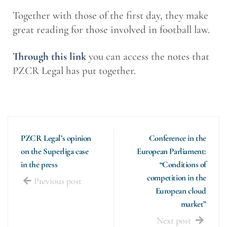
Together with those of the first day, they make
great reading for those involved in football law.
Through this link
you can access the notes that
PZCR Legal has put together.
PZCR Legal’s opinion
Conference in the
on the Superliga case
European Parliament:
in the press
“Conditions of
competition in the
Previous post
European cloud
market”
Next post