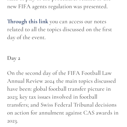
new FIFA agents regulation was presented.
Through this link
you can access our notes
related to all the topics discussed on the first
day of the event.
Day 2
On the second day of the FIFA Football Law
Annual Review 2024 the main topics discussed
have been: global football transfer picture in
2023; key tax issues involved in football
transfers; and Swiss Federal Tribunal decisions
on action for annulment against CAS awards in
2023.