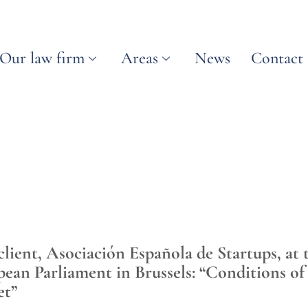
Our law firm
Areas
News
Contact
ient, Asociación Española de Startups, at 
pean Parliament in Brussels: “Conditions of
et”