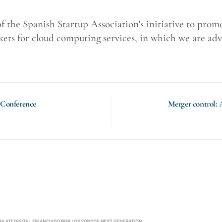
 of the Spanish Startup Association’s initiative to pro
ts for cloud computing services, in which we are adv
 Conference
Merger control: 