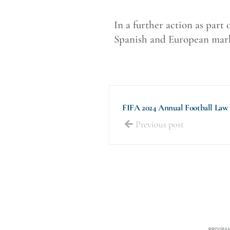
In a further action as part
Spanish and European marke
FIFA 2024 Annual Football Law
Previous post