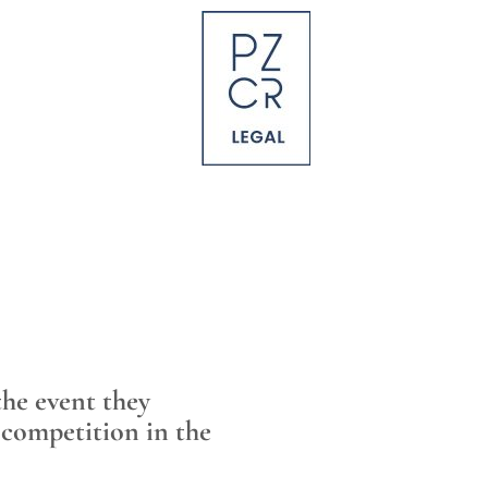
the event they
 competition in the