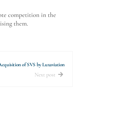
mote competition in the
ising them.
Acquisition of SVS by Luxaviation
Next post