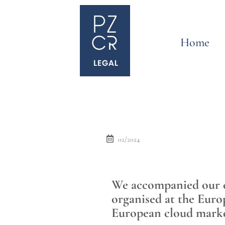
Home
02/2024
We accompanied our cl
organised at the Euro
European cloud mark