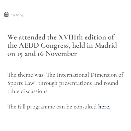
11/2024
We attended the XVIIIth edition of
the AEDD Congress, held in Madrid
on 15 and 16 November
The theme was ‘The International Dimension of
Sports Law’, through presentations and round
table discussions.
The full programme can be consulted
here
.