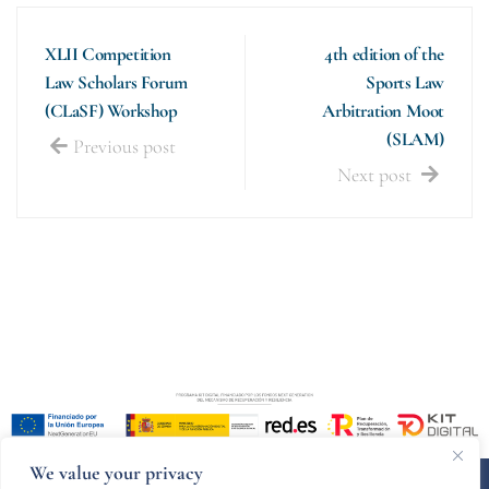
XLII Competition
4th edition of the
Law Scholars Forum
Sports Law
(CLaSF) Workshop
Arbitration Moot
(SLAM)
Previous post
Next post
We value your privacy