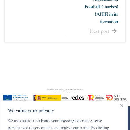
Football Coaches)
(AITF) in its
formation
Next post
We value your privacy
© 2024 PZCR legal - Designed and developed by
Websitelia
We use cookies to enhance your browsing experience, serve
personalized ads or content, and analyze our traffic. By clicking