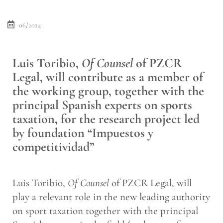
06/2024
Luis Toribio,
Of Counsel
of PZCR
Legal, will contribute as a member of
the working group, together with the
principal Spanish experts on sports
taxation, for the research project led
by foundation “Impuestos y
competitividad”
Luis Toribio,
Of Counsel
of PZCR Legal, will
play a relevant role in the new leading authority
on sport taxation together with the principal