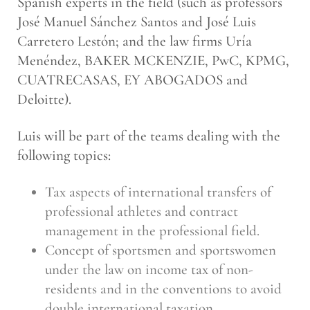
Spanish experts in the field (such as professors
José Manuel Sánchez Santos and José Luis
Carretero Lestón; and the law firms Uría
Menéndez, BAKER MCKENZIE, PwC, KPMG,
CUATRECASAS, EY ABOGADOS and
Deloitte).
Luis will be part of the teams dealing with the
following topics:
Tax aspects of international transfers of
professional athletes and contract
management in the professional field.
Concept of sportsmen and sportswomen
under the law on income tax of non-
residents and in the conventions to avoid
double international taxation.