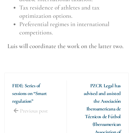
Tax residence of athletes and tax
optimization options.
Preferential regimes in international
competitions.
Luis will coordinate the work on the latter two.
FIDE: Series of
PZCR Legal has
sessions on “Smart
advised and assisted
regulation”
the Asociación
Iberoamericana de
Previous post
Técnicos de Fútbol
(Iberoamerican
Association of