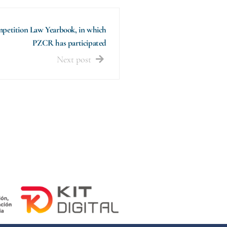
petition Law Yearbook, in which
PZCR has participated
Next post