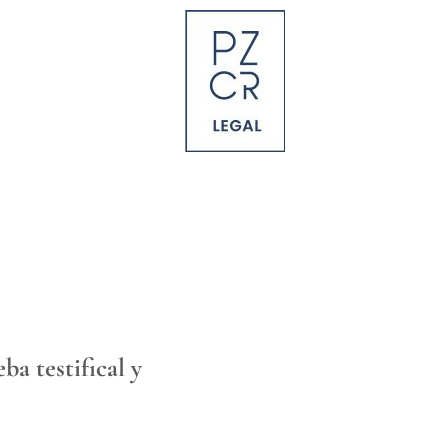
a testifical y