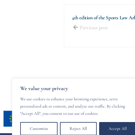
4th edition of the Sports Law A
Previous post
We value your privacy
We use cookies to enhance your browsing experience, serve
personalized ads or content, and analyze our traffic. By clicking
"Accept All", you consent to our use of cookies.
Customize
Reject All
Accept All