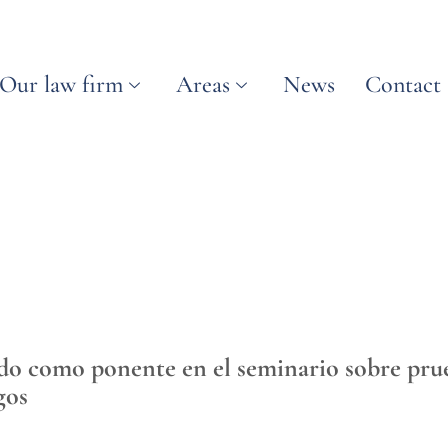
Our law firm
Areas
News
Contact
ado como ponente en el seminario sobre prueb
gos