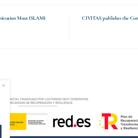
rbitration Moot (SLAM)
CIVITAS publishes the Com