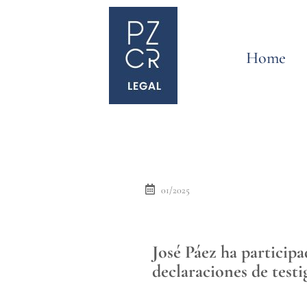
Home
01/2025
José Páez ha particip
declaraciones de testi