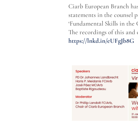
Ciarb European Branch has 
statements in the counsel pr
‘Fundamental Skills in the 
The recordings of this and 
https://lnkd.in/eUFgJb8G