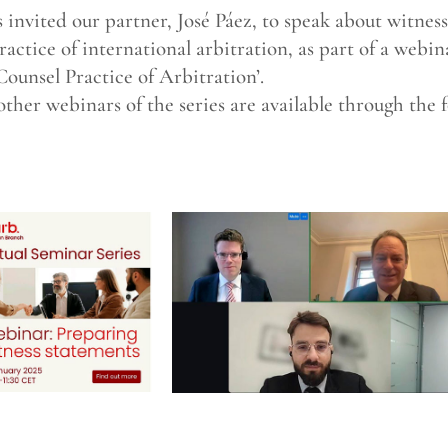
invited our partner, José Páez, to speak about witnes
actice of international arbitration, as part of a webin
Counsel Practice of Arbitration’.
other webinars of the series are available through the f