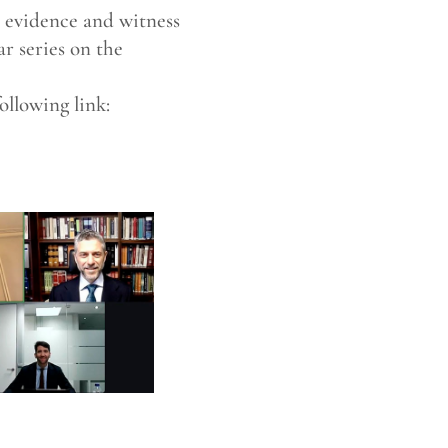
s evidence and witness
ar series on the
ollowing link: